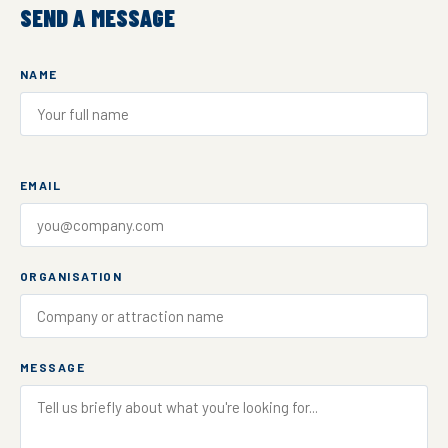
SEND A MESSAGE
NAME
EMAIL
ORGANISATION
MESSAGE