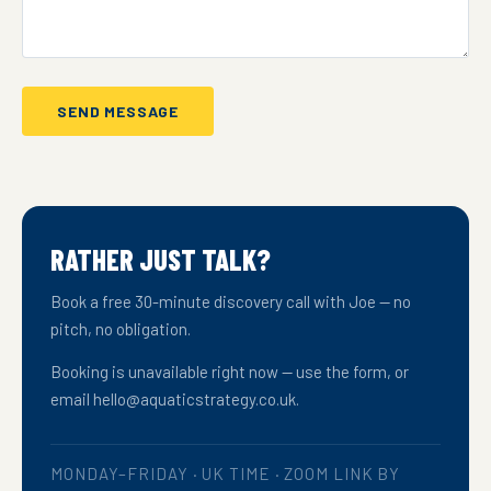
SEND MESSAGE
RATHER JUST TALK?
Book a free 30-minute discovery call with Joe — no
pitch, no obligation.
Booking is unavailable right now — use the form, or
email hello@aquaticstrategy.co.uk.
MONDAY–FRIDAY · UK TIME · ZOOM LINK BY