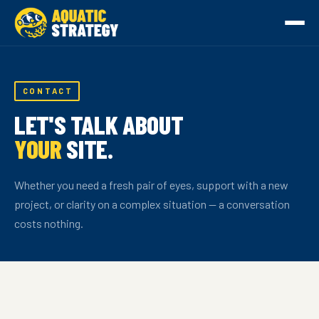
CONTACT
LET'S TALK ABOUT
YOUR
SITE.
Whether you need a fresh pair of eyes, support with a new
project, or clarity on a complex situation — a conversation
costs nothing.