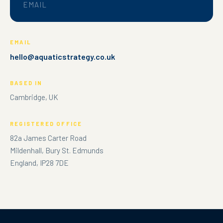
EMAIL
EMAIL
hello@aquaticstrategy.co.uk
BASED IN
Cambridge, UK
REGISTERED OFFICE
82a James Carter Road
Mildenhall, Bury St. Edmunds
England, IP28 7DE