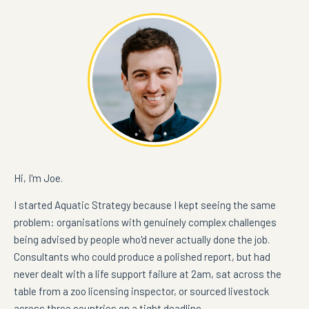
Hi, I'm Joe.
I started Aquatic Strategy because I kept seeing the same
problem: organisations with genuinely complex challenges
being advised by people who'd never actually done the job.
Consultants who could produce a polished report, but had
never dealt with a life support failure at 2am, sat across the
table from a zoo licensing inspector, or sourced livestock
across three countries on a tight deadline.