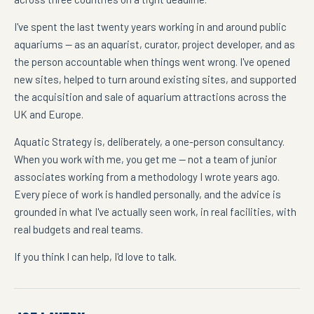
I've spent the last twenty years working in and around public
aquariums — as an aquarist, curator, project developer, and as
the person accountable when things went wrong. I've opened
new sites, helped to turn around existing sites, and supported
the acquisition and sale of aquarium attractions across the
UK and Europe.
Aquatic Strategy is, deliberately, a one-person consultancy.
When you work with me, you get me — not a team of junior
associates working from a methodology I wrote years ago.
Every piece of work is handled personally, and the advice is
grounded in what I've actually seen work, in real facilities, with
real budgets and real teams.
If you think I can help, I'd love to talk.