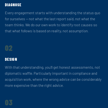
DIAGNOSE
Every engagement starts with understanding the status quo
for ourselves — not what the last report said, not what the
team thinks. We do our own work to identify root causes so
that what follows is based on reality, not assumption.
02
DESIGN
With that understanding, you'll get honest assessments, not
diplomatic waffle. Particularly important in compliance and
acquisition work, where the wrong advice can be considerably
more expensive than the right advice.
03