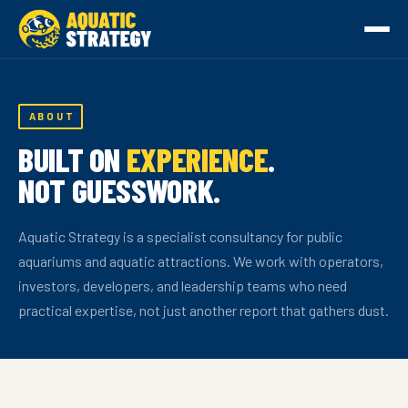
ABOUT
BUILT ON
EXPERIENCE
.
NOT GUESSWORK.
Aquatic Strategy is a specialist consultancy for public
aquariums and aquatic attractions. We work with operators,
investors, developers, and leadership teams who need
practical expertise, not just another report that gathers dust.