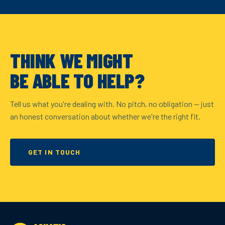
THINK WE MIGHT
BE ABLE TO HELP?
Tell us what you're dealing with. No pitch, no obligation — just
an honest conversation about whether we're the right fit.
GET IN TOUCH