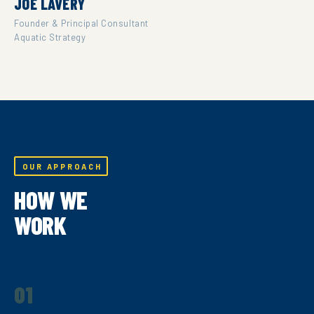
JOE LAVERY
Founder & Principal Consultant
Aquatic Strategy
OUR APPROACH
HOW WE
WORK
01