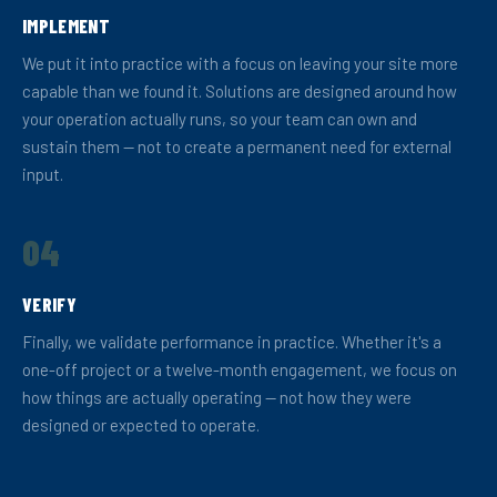
IMPLEMENT
We put it into practice with a focus on leaving your site more
capable than we found it. Solutions are designed around how
your operation actually runs, so your team can own and
sustain them — not to create a permanent need for external
input.
04
VERIFY
Finally, we validate performance in practice. Whether it's a
one-off project or a twelve-month engagement, we focus on
how things are actually operating — not how they were
designed or expected to operate.