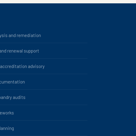
ysis and remediation
 and renewal support
ccreditation advisory
ocumentation
bandry audits
meworks
lanning