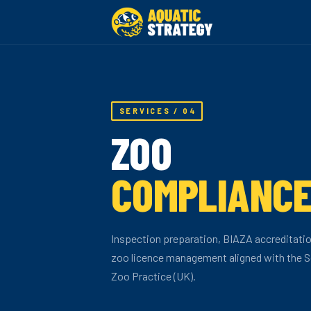
SERVICES / 04
ZOO
COMPLIANC
Inspection preparation, BIAZA accreditati
zoo licence management aligned with the S
Zoo Practice (UK).