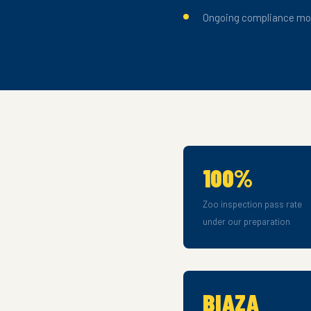
Ongoing compliance mon
100%
Zoo inspection pass rate
under our preparation
BIAZA