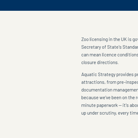
Zoo licensing in the UK is g
Secretary of State's Standar
can mean licence conditions
closure directions.
Aquatic Strategy provides p
attractions, from pre-inspe
documentation management.
because we've been on the re
minute paperwork — it's abo
up under scrutiny, every tim