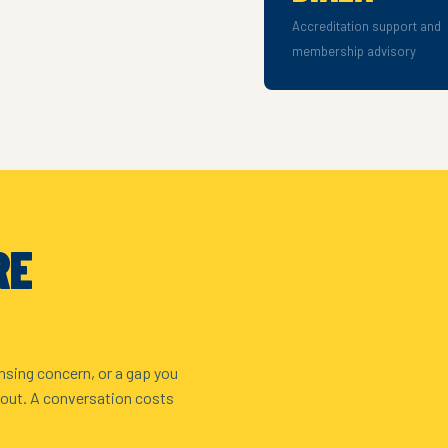
Accreditation support and
membership advisory
RE
nsing concern, or a gap you
 out. A conversation costs