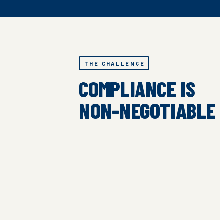
THE CHALLENGE
COMPLIANCE IS
NON-NEGOTIABLE