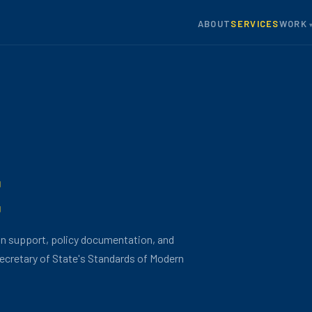
ABOUT
SERVICES
WORK
E
on support, policy documentation, and
ecretary of State's Standards of Modern