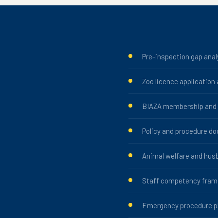
Pre-inspection gap anal
Zoo licence application
BIAZA membership and a
Policy and procedure d
Animal welfare and hus
Staff competency fra
Emergency procedure p