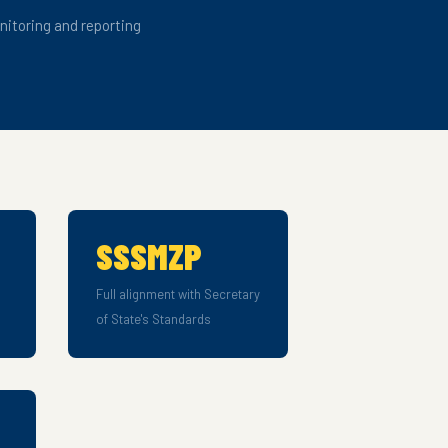
itoring and reporting
SSSMZP
Full alignment with Secretary
of State's Standards