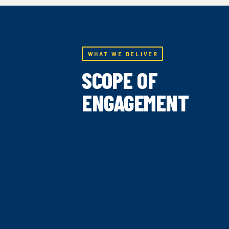
WHAT WE DELIVER
SCOPE OF
ENGAGEMENT