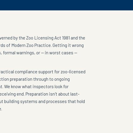
overned by the Zoo Licensing Act 1981 and the
ds of Modern Zoo Practice. Getting it wrong
, formal warnings, or — in worst cases —
ractical compliance support for zoo-licensed
ction preparation through to ongoing
 We know what inspectors look for
ceiving end. Preparation isn't about last-
ut building systems and processes that hold
e.