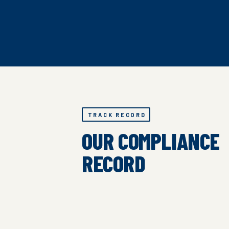
TRACK RECORD
OUR COMPLIANCE
RECORD