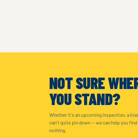
NOT SURE WHE
YOU STAND?
Whether it's an upcoming inspection, a lice
can't quite pin down — we can help you find
nothing.