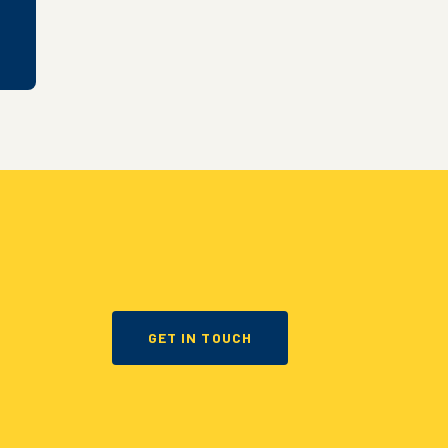
GET IN TOUCH