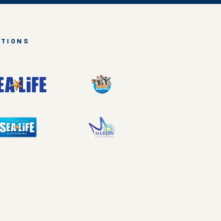
CTIONS