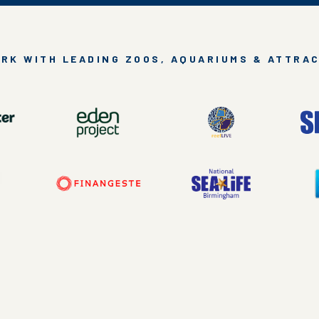
RK WITH LEADING ZOOS, AQUARIUMS & ATTRA