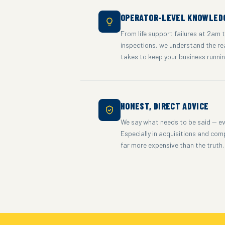
OPERATOR-LEVEL KNOWLED
From life support failures at 2am 
inspections, we understand the re
takes to keep your business runni
HONEST, DIRECT ADVICE
We say what needs to be said — ev
Especially in acquisitions and com
far more expensive than the truth.