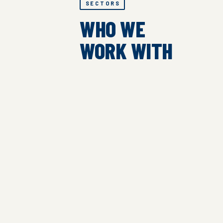
SECTORS
WHO WE
WORK WITH