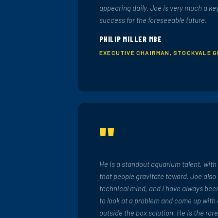
appearing daily. Joe is very much a ke
success for the foreseeable future.
PHILIP MILLER MBE
EXECUTIVE CHAIRMAN, STOCKVALE 
"
He is a standout aquarium talent, with
that people gravitate toward. Joe also
technical mind, and I have always been
to look at a problem and come up with
outside the box solution. He is the rar