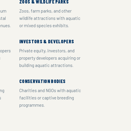
ZOOS & WILDLIFE PARKS
rium
Zoos, farm parks, and other
stal
wildlife attractions with aquatic
enues.
or mixed species exhibits.
INVESTORS & DEVELOPERS
lopers
Private equity, investors, and
c
property developers acquiring or
building aquatic attractions.
CONSERVATION BODIES
ing
Charities and NGOs with aquatic
s
facilities or captive breeding
programmes.