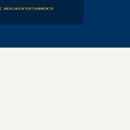
PE, MERLIN ENTERTAINMENTS