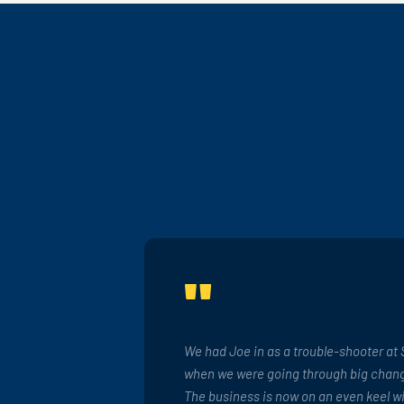
"
We had Joe in as a trouble-shooter at 
when we were going through big chang
The business is now on an even keel w