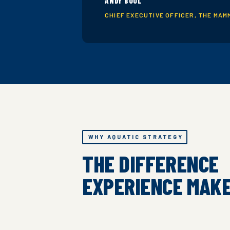
ANDY BOOL
CHIEF EXECUTIVE OFFICER, THE MAM
WHY AQUATIC STRATEGY
THE DIFFERENCE
EXPERIENCE MAK