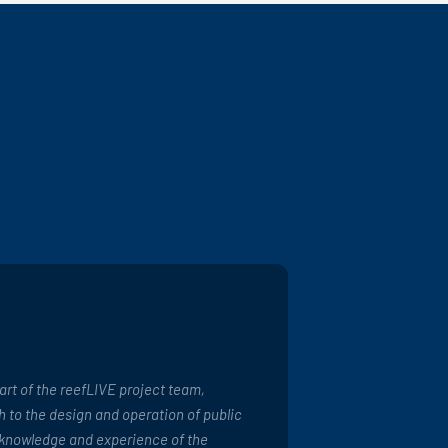
art of the reefLIVE project team,
 to the design and operation of public
 knowledge and experience of the