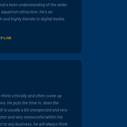
and a keen understanding of the wider
 aquarium attraction. He's an
h and highly literate in digital media.
EFLIVE
to think critically and often come up
ons. He puts the time in, does the
lt is usually a bit unexpected and very
ator and very resourceful within his
t to any business, he will always think