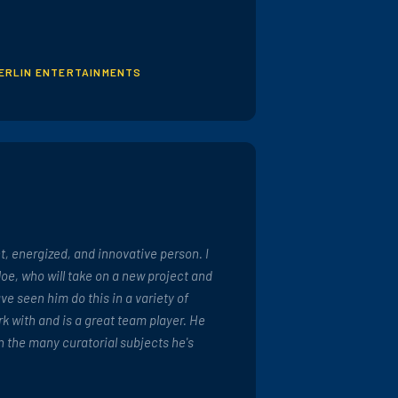
MERLIN ENTERTAINMENTS
nt, energized, and innovative person. I
e, who will take on a new project and
have seen him do this in a variety of
ork with and is a great team player. He
n the many curatorial subjects he's