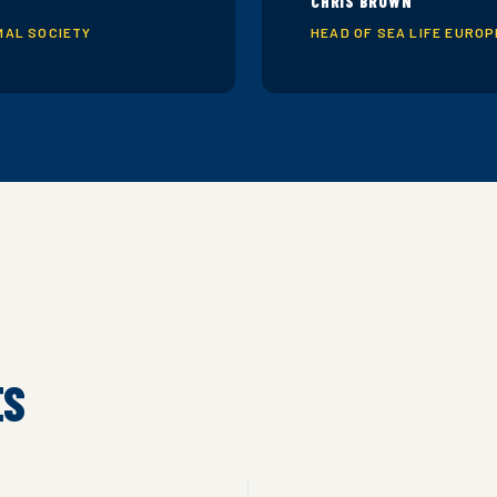
CHRIS BROWN
MAL SOCIETY
HEAD OF SEA LIFE EURO
ES