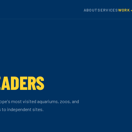
ABOUT
SERVICES
WORK
EADERS
ope's most visited aquariums, zoos, and
s to independent sites.