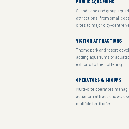
PUBLIC AQUARIUMS
Standalone and group aqua
attractions, from small coa
sites to major city-centre v
VISITOR ATTRACTIONS
Theme park and resort deve
adding aquariums or aquati
exhibits to their offering.
OPERATORS & GROUPS
Multi-site operators manag
aquarium attractions acros
multiple territories.