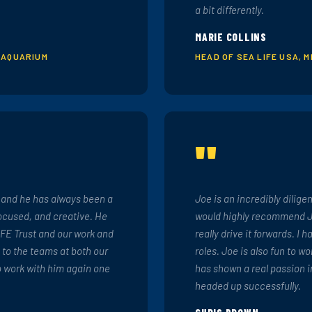
a bit differently.
MARIE COLLINS
 AQUARIUM
HEAD OF SEA LIFE USA, 
"
s and he has always been a
Joe is an incredibly dilige
focused, and creative. He
would highly recommend Jo
IFE Trust and our work and
really drive it forwards. I 
 to the teams at both our
roles. Joe is also fun to w
o work with him again one
has shown a real passion i
headed up successfully.