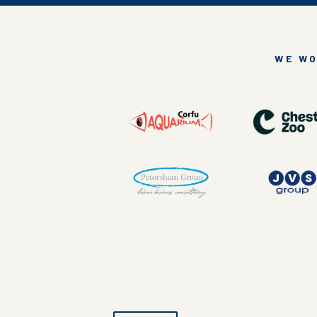
WE WO