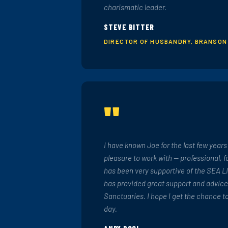
charismatic leader.
STEVE BITTER
DIRECTOR OF HUSBANDRY, BRANSON
"
I have known Joe for the last few year
pleasure to work with — professional, 
has been very supportive of the SEA L
has provided great support and advice
Sanctuaries. I hope I get the chance t
day.