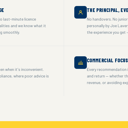
GE
THE PRINCIPAL, EV
to last-minute licence
No handovers. No junior
alities and we know what it
personally by Joe Lavery
ng smoothly.
the experience you get 
COMMERCIAL FOCU
en when it's inconvenient.
Every recommendation is
pliance, where poor advice is
and return — whether tha
revenue, or avoiding ex