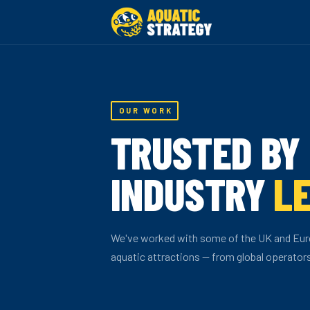
OUR WORK
TRUSTED BY
INDUSTRY
L
We've worked with some of the UK and Eur
aquatic attractions — from global operator