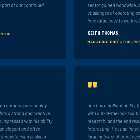
y part of our continued
sector gained worldwide, 
challenges of operating an
innovator, easy to work wit
KEITH THOMAS
GROUP
MANAGING DIRECTOR, RE
"
 an outgoing personality
Joe has a brilliant ability 
 has a strong and creative
with out-of-the-box soluti
 impressed with his ability
research, and the end resu
 an elegant and often
interesting. He is an innov
e innovator who is also a
large network. A great asse