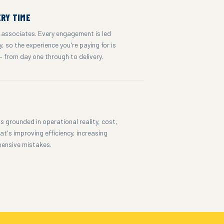
ERY TIME
 associates. Every engagement is led
, so the experience you're paying for is
— from day one through to delivery.
S
 grounded in operational reality, cost,
t's improving efficiency, increasing
pensive mistakes.