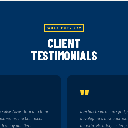
WHAT THEY SAY
CLIENT
TESTIMONIALS
"
Sealife Adventure at a time
Joe has been an integral p
es within the business.
developing a new approach
ith many positives
aquaria. He brings a deep